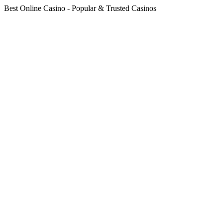
Best Online Casino - Popular & Trusted Casinos