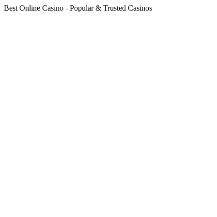
Best Online Casino - Popular & Trusted Casinos