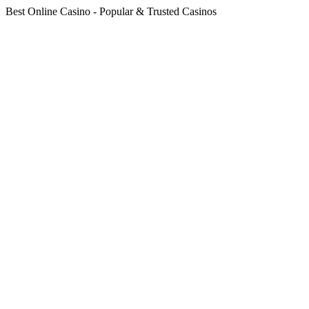
Best Online Casino - Popular & Trusted Casinos