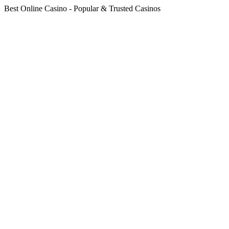
Best Online Casino - Popular & Trusted Casinos