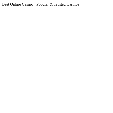
Best Online Casino - Popular & Trusted Casinos