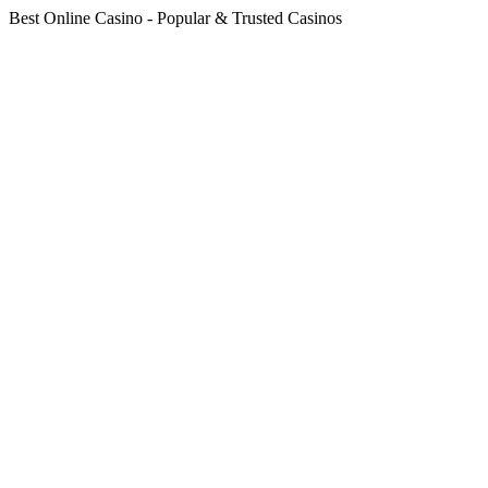
Best Online Casino - Popular & Trusted Casinos