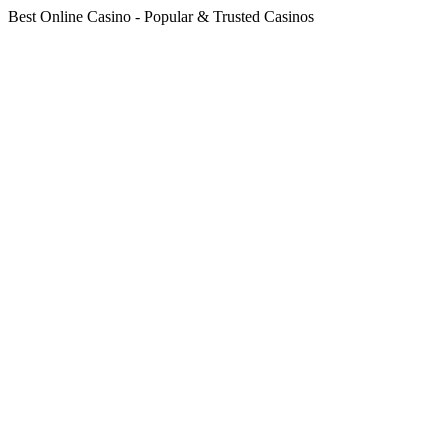
Best Online Casino - Popular & Trusted Casinos