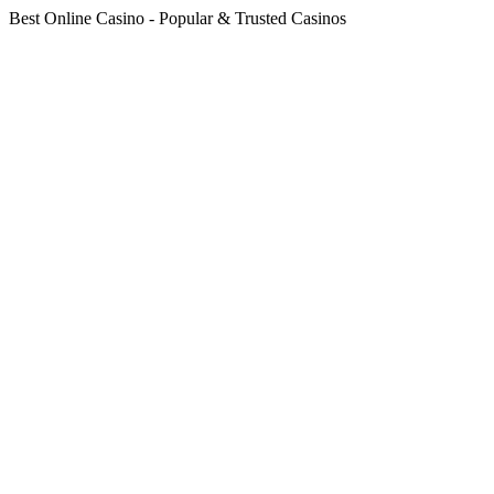
Best Online Casino - Popular & Trusted Casinos