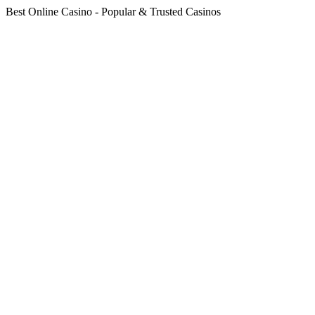
Best Online Casino - Popular & Trusted Casinos