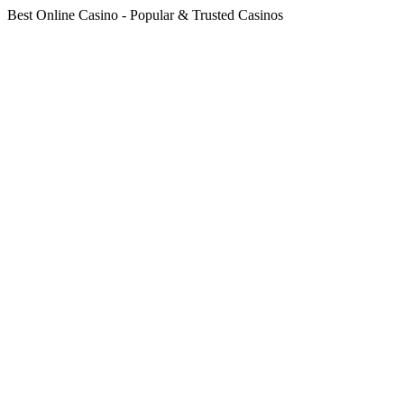
Best Online Casino - Popular & Trusted Casinos