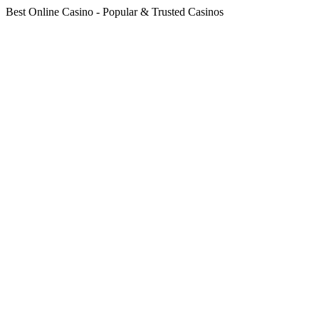
Best Online Casino - Popular & Trusted Casinos