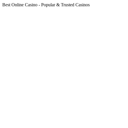
Best Online Casino - Popular & Trusted Casinos