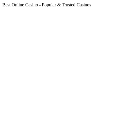
Best Online Casino - Popular & Trusted Casinos