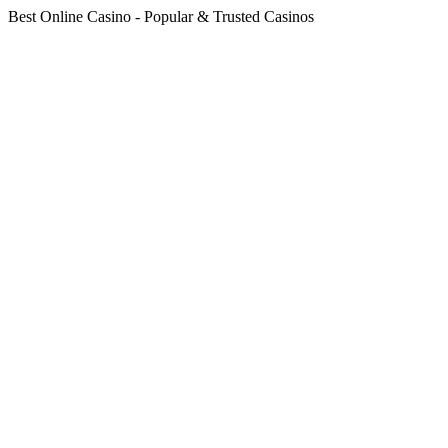
Best Online Casino - Popular & Trusted Casinos