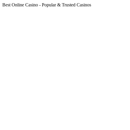
Best Online Casino - Popular & Trusted Casinos