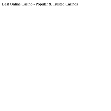
Best Online Casino - Popular & Trusted Casinos