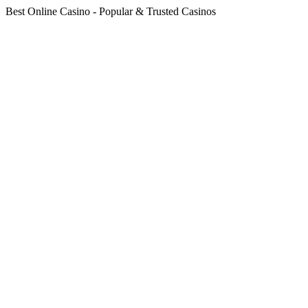
Best Online Casino - Popular & Trusted Casinos