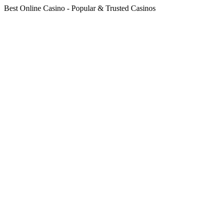
Best Online Casino - Popular & Trusted Casinos