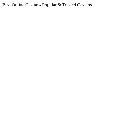
Best Online Casino - Popular & Trusted Casinos