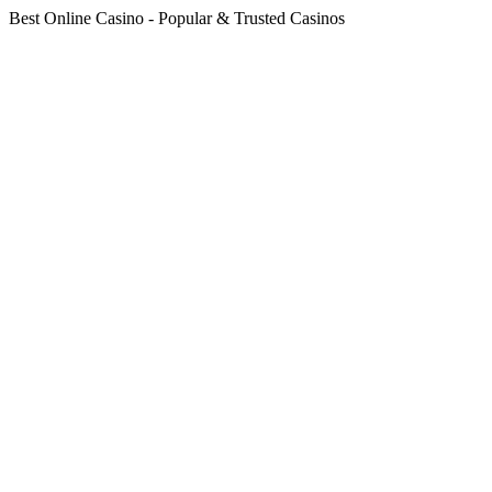
Best Online Casino - Popular & Trusted Casinos