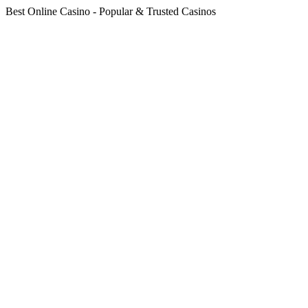
Best Online Casino - Popular & Trusted Casinos