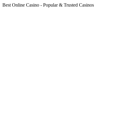
Best Online Casino - Popular & Trusted Casinos