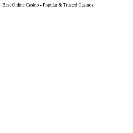
Best Online Casino - Popular & Trusted Casinos