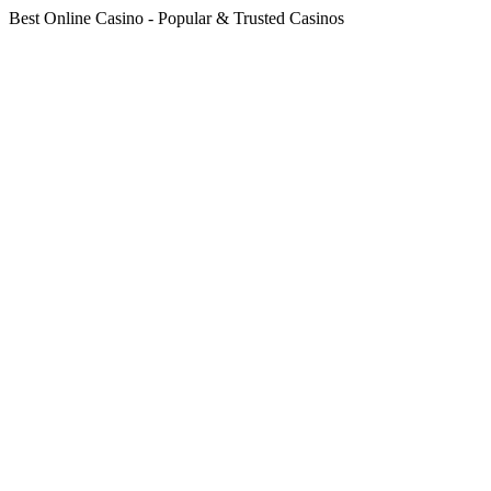
Best Online Casino - Popular & Trusted Casinos