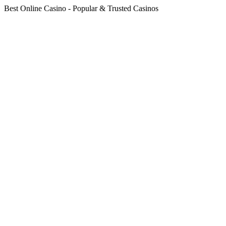
Best Online Casino - Popular & Trusted Casinos