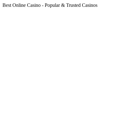
Best Online Casino - Popular & Trusted Casinos