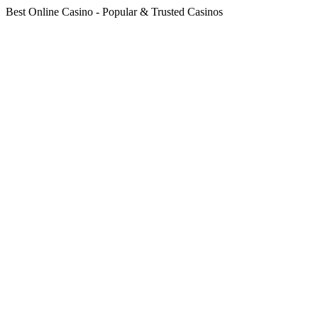
Best Online Casino - Popular & Trusted Casinos