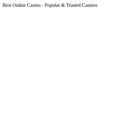
Best Online Casino - Popular & Trusted Casinos