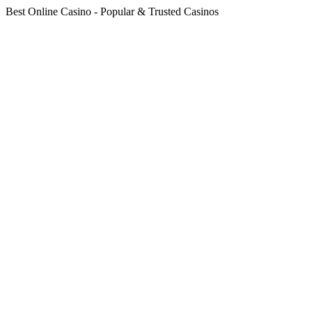
Best Online Casino - Popular & Trusted Casinos