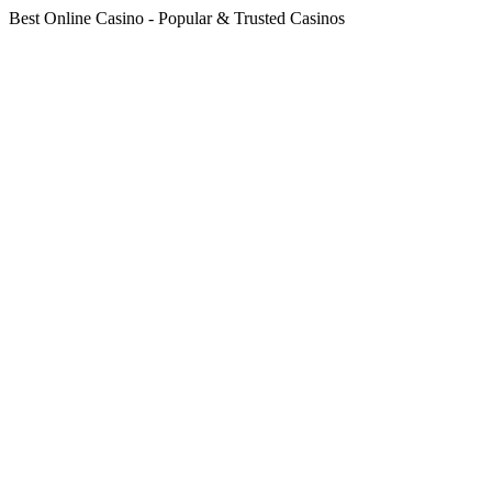
Best Online Casino - Popular & Trusted Casinos