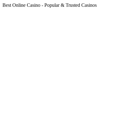
Best Online Casino - Popular & Trusted Casinos