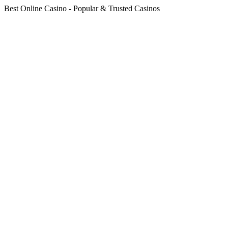
Best Online Casino - Popular & Trusted Casinos