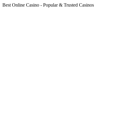
Best Online Casino - Popular & Trusted Casinos