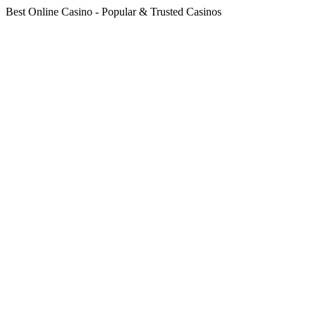
Best Online Casino - Popular & Trusted Casinos