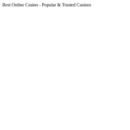
Best Online Casino - Popular & Trusted Casinos