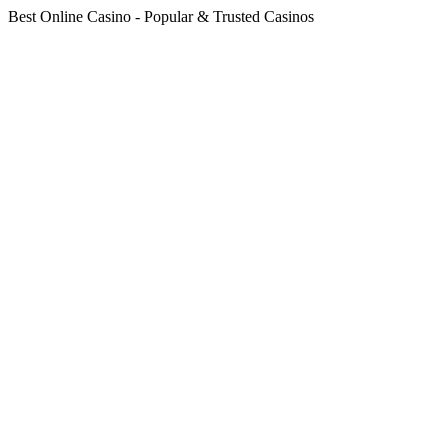
Best Online Casino - Popular & Trusted Casinos