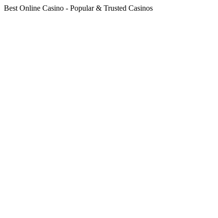
Best Online Casino - Popular & Trusted Casinos