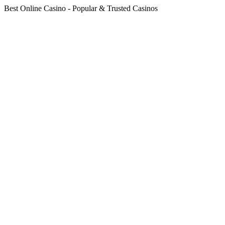
Best Online Casino - Popular & Trusted Casinos