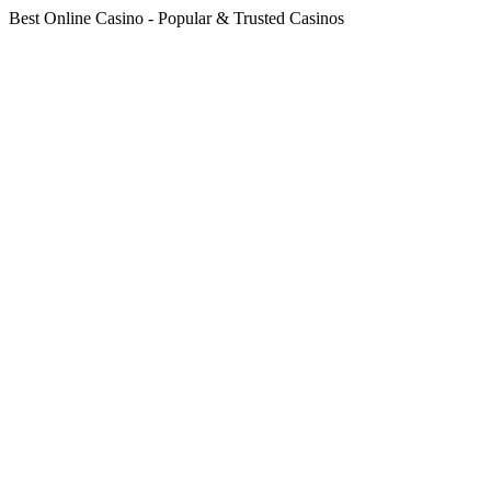
Best Online Casino - Popular & Trusted Casinos