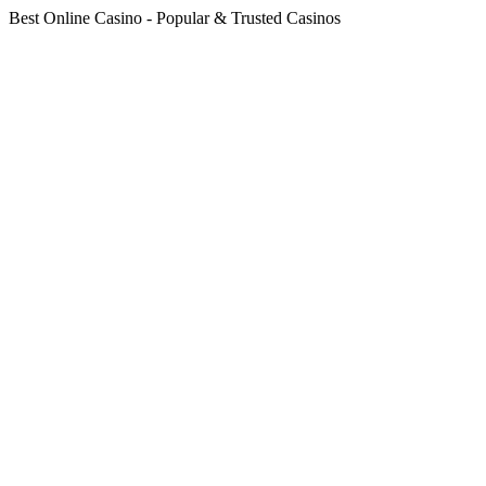
Best Online Casino - Popular & Trusted Casinos