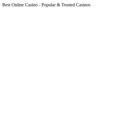
Best Online Casino - Popular & Trusted Casinos