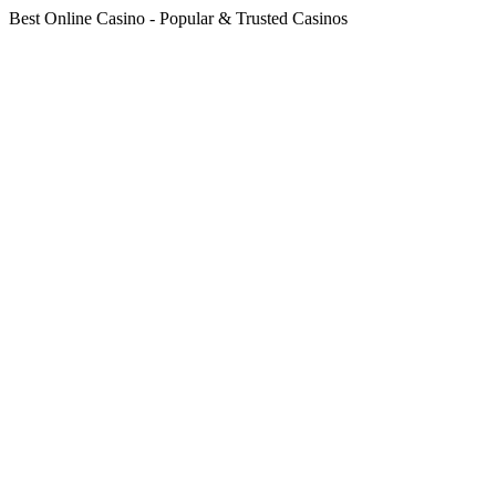
Best Online Casino - Popular & Trusted Casinos