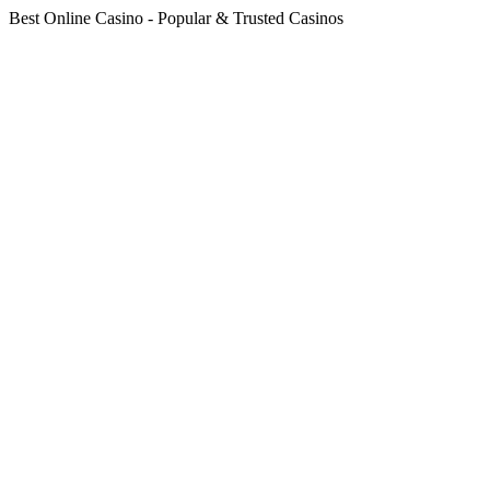
Best Online Casino - Popular & Trusted Casinos