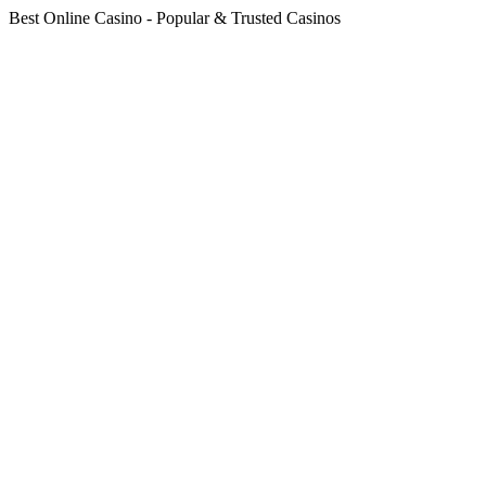
Best Online Casino - Popular & Trusted Casinos