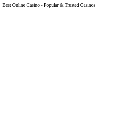
Best Online Casino - Popular & Trusted Casinos