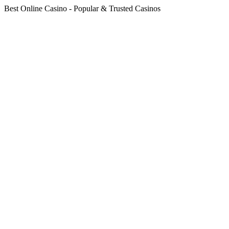
Best Online Casino - Popular & Trusted Casinos