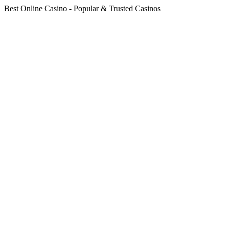
Best Online Casino - Popular & Trusted Casinos