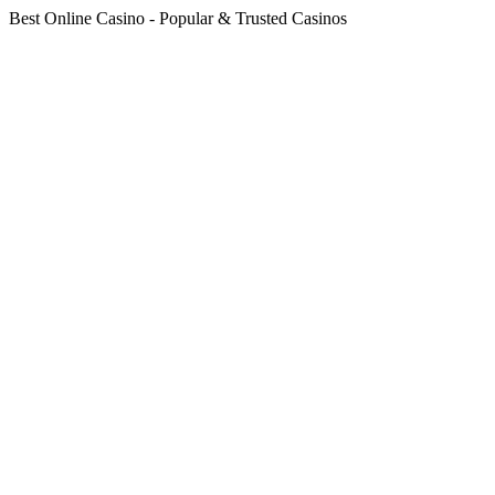
Best Online Casino - Popular & Trusted Casinos