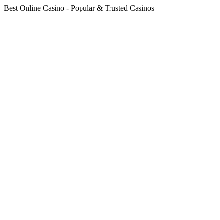
Best Online Casino - Popular & Trusted Casinos