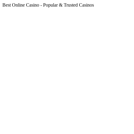
Best Online Casino - Popular & Trusted Casinos